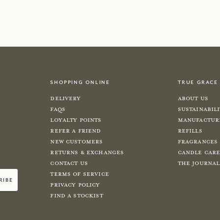
w
shop now
shopping online
true grace
Delivery
About Us
FAQs
Sustainabil
Loyalty Points
Manufactur
Refer a Friend
Refills
New Customers
Fragrances
Returns & Exchanges
Candle Car
Contact Us
The Journal
Terms of Service
ribe
Privacy Policy
Find a Stockist