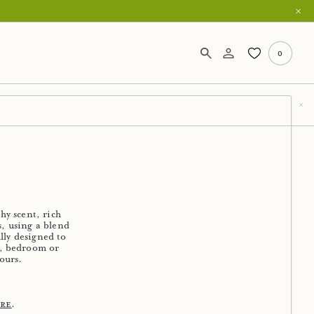
0
hy scent, rich
, using a blend
lly designed to
y, bedroom or
ours.
.
ere