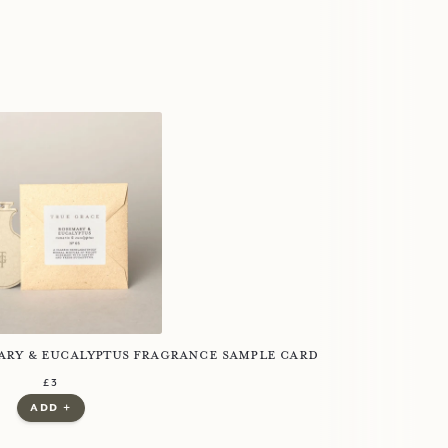
ry & Eucalyptus Fragrance Sample Card
regular price
£3
£3.00
£0.00
add +