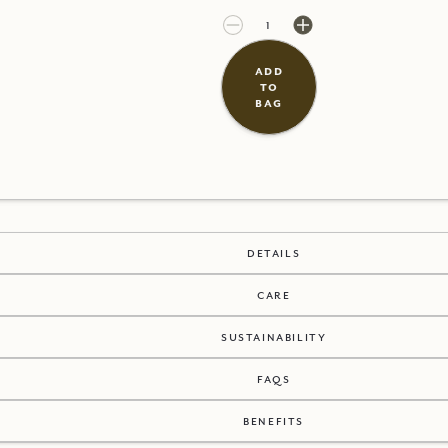
£20.00
£0.00
add
to
bag
details
care
sustainability
faqs
benefits