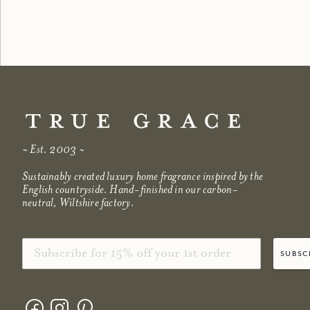
shop now
shop no
~ Est. 2003 ~
Sustainably created luxury home fragrance inspired by the
English countryside. Hand-finished in our carbon-
neutral, Wiltshire factory.
Email
subsc