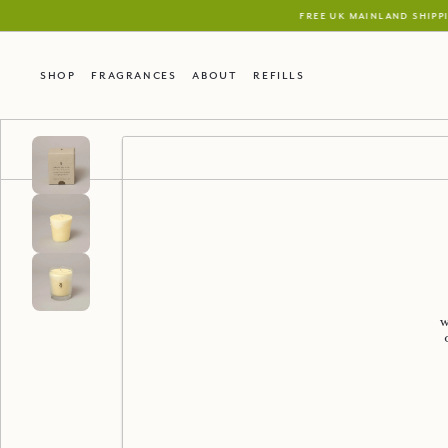
Shop
Fragrances
About
Refills
w