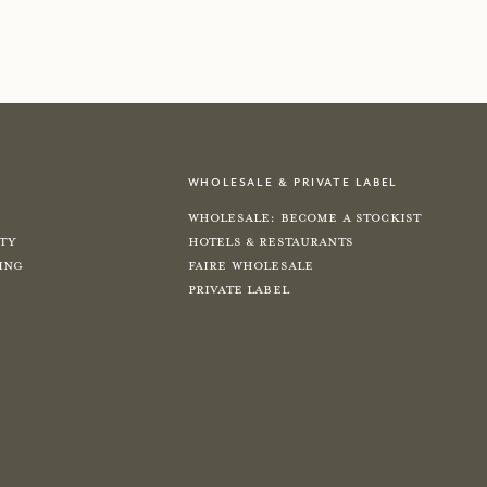
shop now
shop now
wholesale & private label
Wholesale: Become a Stockist
ity
Hotels & Restaurants
ing
Faire Wholesale
Private label
e