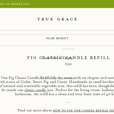
handmade in our wiltshire factory
your basket
village
Fig Classic Candle Refill
Your Cart is Empty
Regular price
£20
Our Fig Classic Candle Refill fills the room with an elegant and eart
continue shopping
ith notes of Cedar, Sweet Fig and Cassis. Handmade in small batches
of natural and renewable vegetable wax, this refill has been thoughtfu
fit inside our
classic candle
jars. Perfect for the living room, hallwa
bathroom, the refill has a clean and even burn time of 40 h
--
Find out more about
how to use our candle refills h