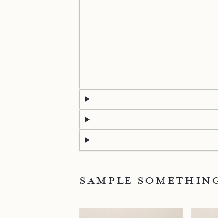
Sample somethin