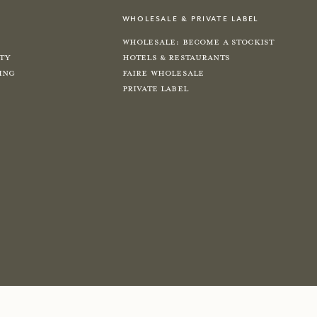
wholesale & private label
Wholesale: Become a Stockist
ity
Hotels & Restaurants
ing
Faire Wholesale
Private label
e