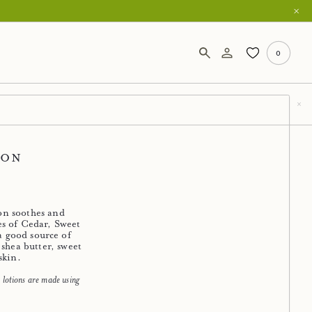
0
ion
ion soothes and
es of Cedar, Sweet
 a good source of
 shea butter, sweet
skin.
lotions are made using