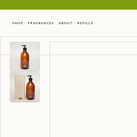
Shop
Fragrances
About
Refills