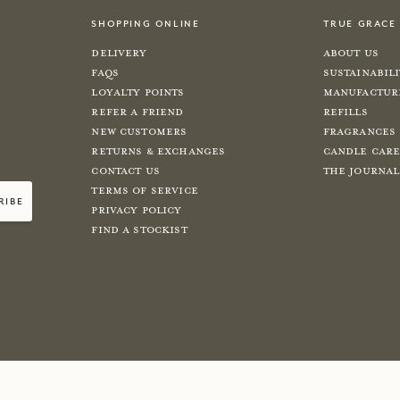
shopping online
true grace
Delivery
About Us
FAQs
Sustainabil
Loyalty Points
Manufactur
Refer a Friend
Refills
New Customers
Fragrances
Returns & Exchanges
Candle Car
Contact Us
The Journal
Terms of Service
ribe
Privacy Policy
Find a Stockist