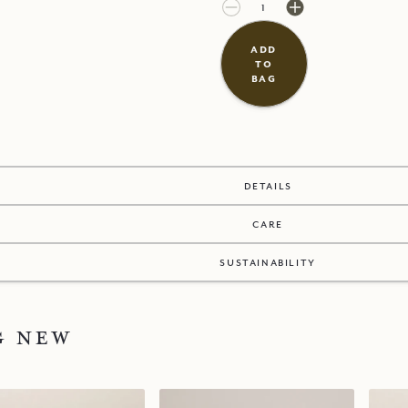
£38.00
£0.00
add
to
bag
details
care
sustainability
g new