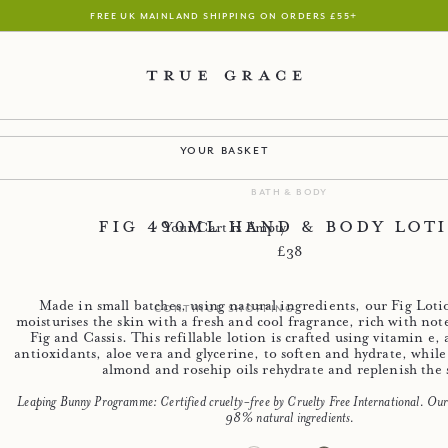
free uk mainland shipping on orders £55+
your basket
bath & body
Fig 490ml Hand & Body Lot
Your Cart is Empty
Regular price
£38
Made in small batches, using natural ingredients, our Fig Lot
continue shopping
moisturises the skin with a fresh and cool fragrance, rich with not
Fig and Cassis. This refillable lotion is crafted using vitamin e,
antioxidants, aloe vera and glycerine, to soften and hydrate, while
almond and rosehip oils rehydrate and replenish the 
Leaping Bunny Programme: Certified cruelty-free by Cruelty Free International. Our 
98% natural ingredients.