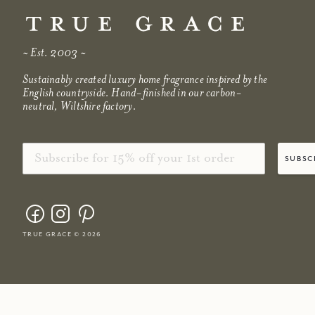
~ Est. 2003 ~
Sustainably created luxury home fragrance inspired by the
English countryside. Hand-finished in our carbon-
neutral, Wiltshire factory.
Email
subsc
true grace © 2026