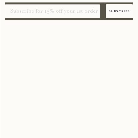
Email
subscribe
shopping online
Delivery
FAQs
Loyalty Points
Refer a Friend
New Customers
Returns & Exchanges
Contact Us
Terms of Service
Privacy Policy
Find a Stockist
true grace