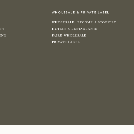
wholesale & private label
Wholesale: Become a Stockist
ity
Hotels & Restaurants
ing
Faire Wholesale
Private label
e