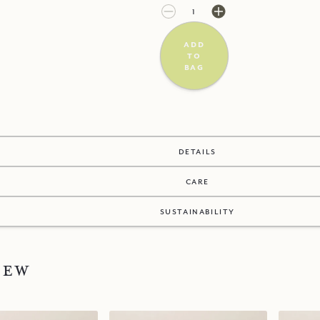
£3.00
£0.00
add
to
bag
details
care
sustainability
new