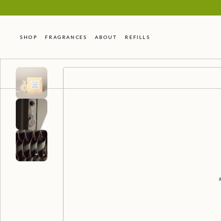
Shop
Fragrances
About
Refills