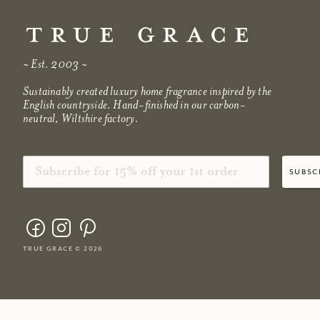
~ Est. 2003 ~
Sustainably created luxury home fragrance inspired by the
English countryside. Hand-finished in our carbon-
neutral, Wiltshire factory.
Email
subsc
true grace © 2026