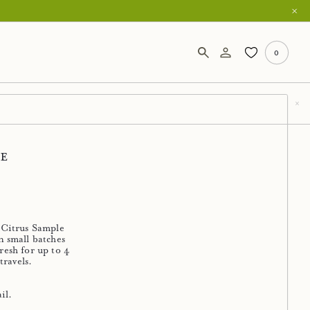
0
ce
 Citrus Sample
n small batches
resh for up to 4
travels.
il.