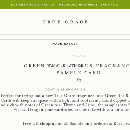
buy any room spray, get the second half price | shop now
your basket
village
Green Tea & Citrus Fragran
Your Cart is Empty
Sample Card
Regular price
£3
continue shopping
Perfect for trying out a new True Grace fragrance, our Green Tea &
Cards will keep any space with a light and cool scent. Hand dipped i
and rich with notes of Green tea, Thyme and Lime, the samples stay f
weeks. Hang in your wardrobe, car, or take with you on your 
--
Free UK shipping on all Sample only orders via Royal Ma