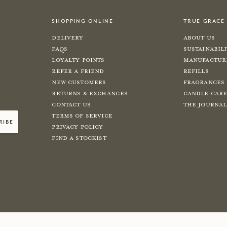
shopping online
true grace
Delivery
About Us
FAQs
Sustainabil
Loyalty Points
Manufactur
Refer a Friend
Refills
New Customers
Fragrances
Returns & Exchanges
Candle Car
Contact Us
The Journal
Terms of Service
ribe
Privacy Policy
Find a Stockist