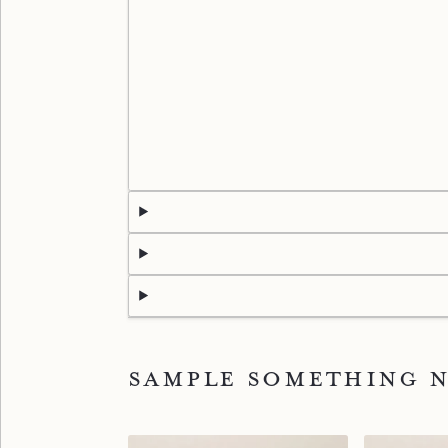
Sample something 