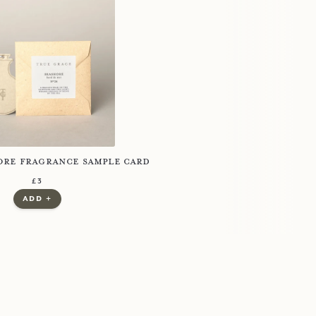
d
ore Fragrance Sample Card
regular price
£3
£3.00
£0.00
add +