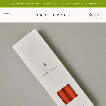
buy any room spray, get the second half price | shop now
0
Your Cart is Empty
continue shopping