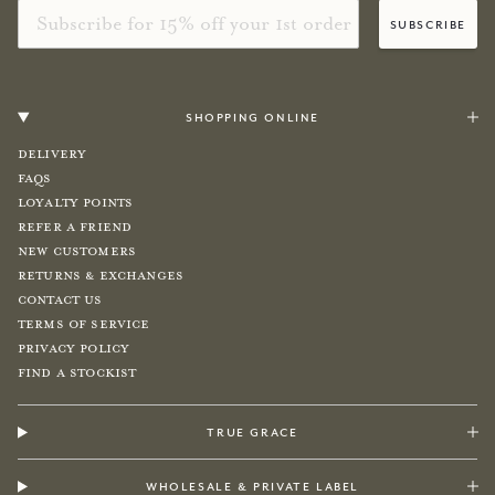
Email
subscribe
shopping online
Delivery
FAQs
Loyalty Points
Refer a Friend
New Customers
Returns & Exchanges
Contact Us
Terms of Service
Privacy Policy
Find a Stockist
true grace
wholesale & private label