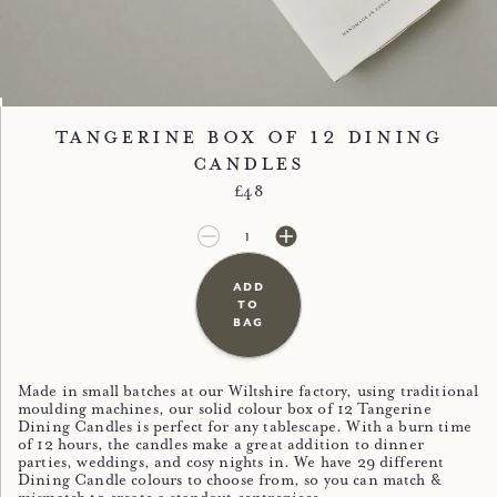
Image 1
Image 2
Tangerine Box of 12 Dining
Candles
Regular price
£48
£48.00
£0.00
add
to
bag
Made in small batches at our Wiltshire factory, using traditional
moulding machines, our solid colour box of 12 Tangerine
Dining Candles is perfect for any tablescape. With a burn time
of 12 hours, the candles make a great addition to dinner
parties, weddings, and cosy nights in. We have 29 different
Dining Candle colours to choose from, so you can match &