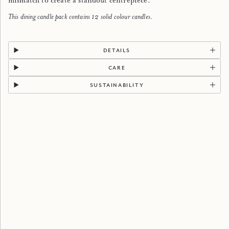
mismatch to create a standout centrepiece.
This dining candle pack contains 12 solid colour candles.
details
care
sustainability
discover more
Reviews
Popular Categories