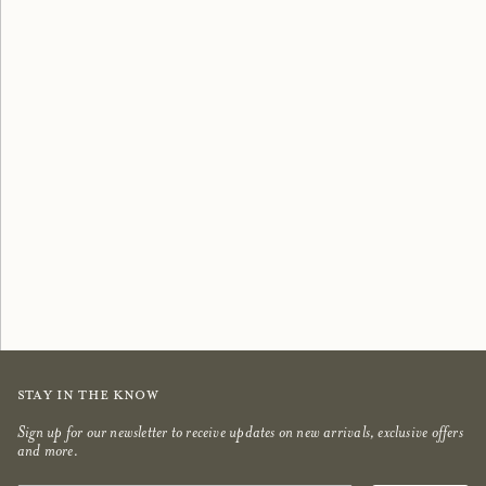
Scented Candles
Bestsellers
shop now
shop now
Stay in the know
Sign up for our newsletter to receive updates on new arrivals, exclusive offers
and more.