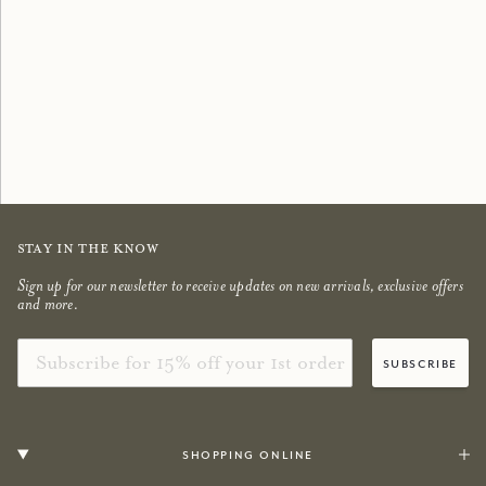
Scented Candles
Bestsellers
shop now
shop now
Stay in the know
Sign up for our newsletter to receive updates on new arrivals, exclusive offers
and more.
Email
subscribe
shopping online