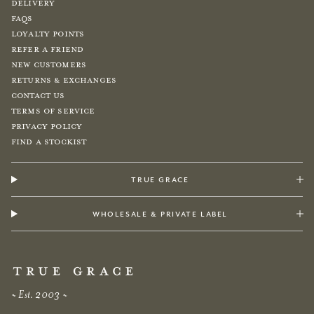
Delivery
FAQs
Loyalty Points
Refer a Friend
New Customers
Returns & Exchanges
Contact Us
Terms of Service
Privacy Policy
Find a Stockist
true grace
wholesale & private label
~ Est. 2003 ~