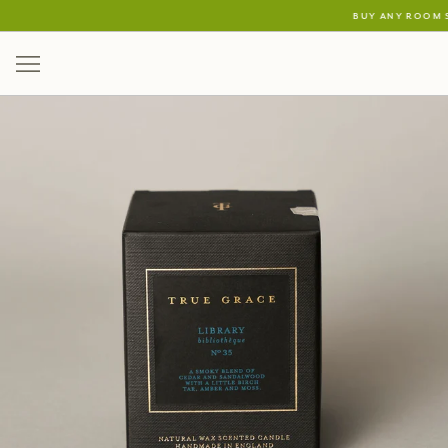
buy any room s