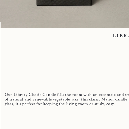
Image 1
Image 2
Image 3
Image 4
Image 5
Libr
Our Library Classic Candle fills the room with an eccentric and s
of natural and renewable vegetable wax, this classic
Manor
candle 
glass, it's perfect for keeping the living room or study, cosy.