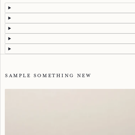
Sample something new