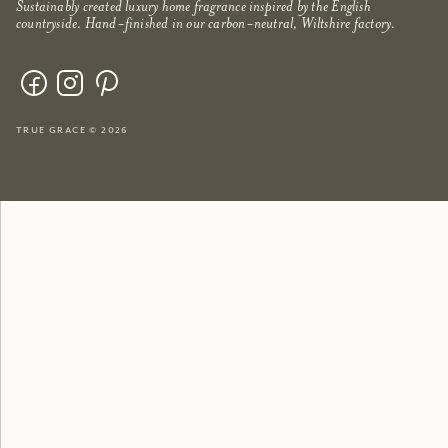
Sustainably created luxury home fragrance inspired by the English
countryside. Hand-finished in our carbon-neutral, Wiltshire factory.
true grace © 2026