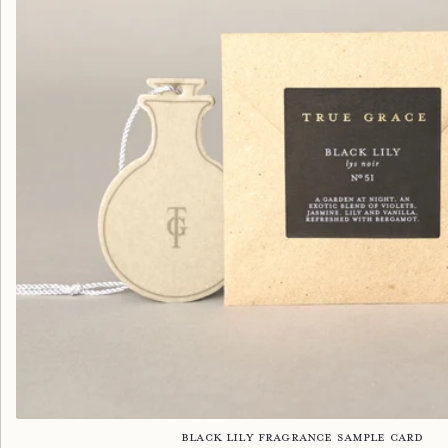
Black Lily Fragrance Sample Card