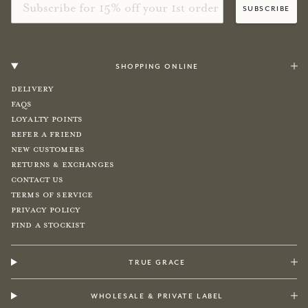
subscribe
shopping online
Delivery
FAQs
Loyalty Points
Refer a Friend
New Customers
Returns & Exchanges
Contact Us
Terms of Service
Privacy Policy
Find a Stockist
true grace
wholesale & private label