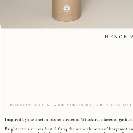
Image 1
Image 2
Image 3
Henge 
PALE STONE AT DUSK.
WOODSMOKE IN COOL AIR.
PEOPLE GATH
Inspired by the ancient stone circles of Wiltshire, places of gath
Bright citrus arrives first, lifting the air with notes of bergamo