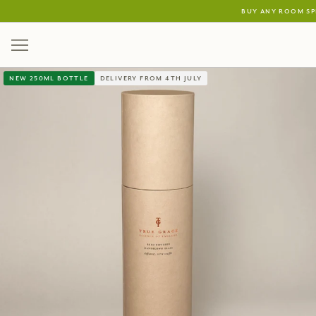
buy any room sp
new 250ml bottle
delivery from 4th july