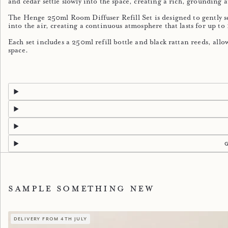
and cedar settle slowly into the space, creating a rich, grounding
The Henge 250ml Room Diffuser Refill Set is designed to gently s
into the air, creating a continuous atmosphere that lasts for up to
Each set includes a 250ml refill bottle and black rattan reeds, all
space.
Sample something new
delivery from 4th july