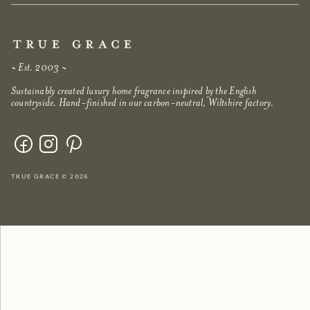
~ Est. 2003 ~
Sustainably created luxury home fragrance inspired by the English
countryside. Hand-finished in our carbon-neutral, Wiltshire factory.
true grace © 2026