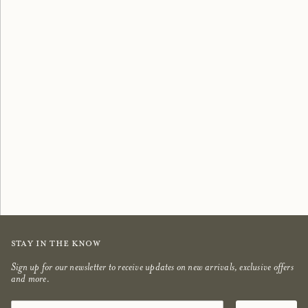
Scented Candles
Bestsellers
shop now
shop now
Stay in the know
Sign up for our newsletter to receive updates on new arrivals, exclusive offers
and more.
Email